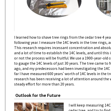
I learned how to shave tree rings from the cedar tree 4 y
following year. I measure the 14C levels in the tree rings,
This research requires incessant concentration and absolut
and a lot of time to establish the 14C levels, and until th
or not the process will be fruitful. We use a 1900-year-old
to gauge the 14C levels of just 30 years. The tree came to
ago, and my predecessors had been investigating the 14C in
far I have measured 600 years' worth of 14C levels in the tr
research has been receiving a lot of attention around the 
steady effort for more than 20 years.
Outlook for the Future
I will keep measuring 14C
cedar tree, and try to f