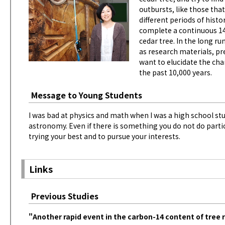
outbursts, like those tha
different periods of histor
complete a continuous 14
cedar tree. In the long ru
as research materials, pr
want to elucidate the ch
the past 10,000 years.
Message to Young Students
I was bad at physics and math when I was a high school stud
astronomy. Even if there is something you do not do particu
trying your best and to pursue your interests.
Links
Previous Studies
"Another rapid event in the carbon-14 content of tree 