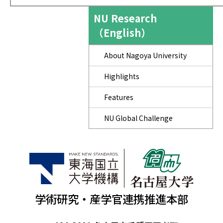
NU Research
（English）
About Nagoya University
Highlights
Features
NU Global Challenge
学術研究・産学官連携推進本部