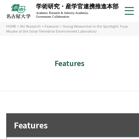
学術研究・産学官連携推進本部
Academic Research & Industry-Academia-
Government Collaboration
HOME
>
NU Research
>
Features
> Young Researcher in the Spotlight: Fusa
Miyake at the Solar-Terrestrial Environment Laboratory
Features
Features