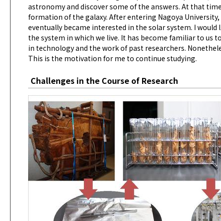
astronomy and discover some of the answers. At that time 
formation of the galaxy. After entering Nagoya University,
eventually became interested in the solar system. I would 
the system in which we live. It has become familiar to us 
in technology and the work of past researchers. Nonetheles
This is the motivation for me to continue studying.
Challenges in the Course of Research