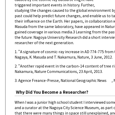
triggered important events in history. Further,
studying the changes caused to the global environment b
past could help predict future changes, and enable us to 
their influence on the Earth. Her papers, in collaboration
Masuda from the same laboratory, have appeared in Natu
gained coverage in various media.3 Learning from the pas
the future: Nagoya University Research did a short intervie
researcher of the next generation.
1. "A signature of cosmic-ray increase in AD 774-775 from t
Nagaya, K. Masuda and T. Nakamura, Nature, 3 June, 2012.
2. "Another rapid event in the carbon-14 content of tree ri
Nakamura, Nature Communications, 23 April, 2013.
3. Agence Freance-Presse,
National Geographic News
,
Why Did You Become a Researcher?
When I was a junior high school student I interviewed som
and a curator at the Nagoya City Science Museum, as part o
that there were many things in space still unexplained, a