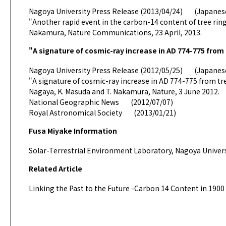
Nagoya University Press Release (2013/04/24)
(Japane
"Another rapid event in the carbon-14 content of tree rings
Nakamura, Nature Communications, 23 April, 2013.
"A signature of cosmic-ray increase in AD 774-775 from 
Nagoya University Press Release (2012/05/25)
(Japane
"A signature of cosmic-ray increase in AD 774-775 from tree
Nagaya, K. Masuda and T. Nakamura, Nature, 3 June 2012.
National Geographic News
(2012/07/07)
Royal Astronomical Society
(2013/01/21)
Fusa Miyake Information
Solar-Terrestrial Environment Laboratory, Nagoya Univer
Related Article
Linking the Past to the Future -Carbon 14 Content in 1900