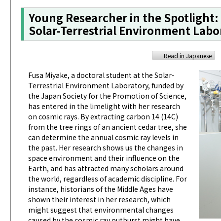
Young Researcher in the Spotlight:
Solar-Terrestrial Environment Labo
Read in Japanese
Fusa Miyake, a doctoral student at the Solar-
Terrestrial Environment Laboratory, funded by
the Japan Society for the Promotion of Science,
has entered in the limelight with her research
on cosmic rays. By extracting carbon 14 (14C)
from the tree rings of an ancient cedar tree, she
can determine the annual cosmic ray levels in
the past. Her research shows us the changes in
space environment and their influence on the
Earth, and has attracted many scholars around
the world, regardless of academic discipline. For
instance, historians of the Middle Ages have
shown their interest in her research, which
might suggest that environmental changes
caused by the cosmic ray outburst might have