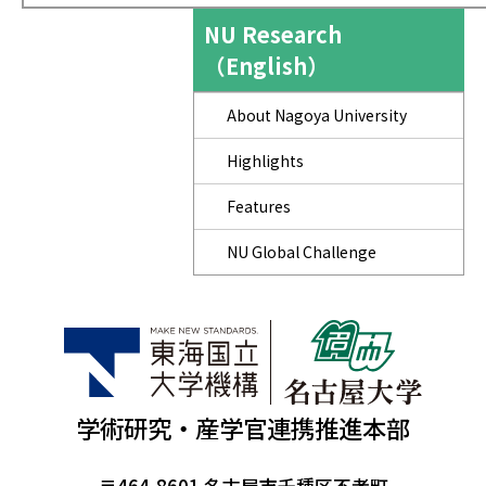
NU Research
（English）
About Nagoya University
Highlights
Features
NU Global Challenge
学術研究・産学官連携推進本部