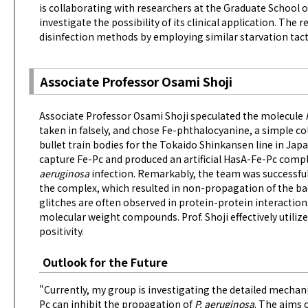
is collaborating with researchers at the Graduate School o
investigate the possibility of its clinical application. The
disinfection methods by employing similar starvation tact
Associate Professor Osami Shoji
Associate Professor Osami Shoji speculated the molecule
taken in falsely, and chose Fe-phthalocyanine, a simple c
bullet train bodies for the Tokaido Shinkansen line in Japa
capture Fe-Pc and produced an artificial HasA-Fe-Pc comp
aeruginosa
infection. Remarkably, the team was successful
the complex, which resulted in non-propagation of the ba
glitches are often observed in protein-protein interaction
molecular weight compounds. Prof. Shoji effectively utili
positivity.
Outlook for the Future
"Currently, my group is investigating the detailed mechani
Pc can inhibit the propagation of
P. aeruginosa
. The aims 