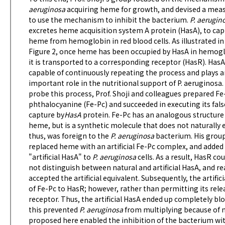
aeruginosa
acquiring heme for growth, and devised a mea
to use the mechanism to inhibit the bacterium.
P. aerugin
excretes heme acquisition system A protein (HasA), to cap
heme from hemoglobin in red blood cells. As illustrated in
Figure 2, once heme has been occupied by HasA in hemogl
it is transported to a corresponding receptor (HasR). HasA
capable of continuously repeating the process and plays 
important role in the nutritional support of P. aeruginosa.
probe this process, Prof. Shoji and colleagues prepared Fe
phthalocyanine (Fe-Pc) and succeeded in executing its fals
capture by
HasA
protein. Fe-Pc has an analogous structure
heme, but is a synthetic molecule that does not naturally e
thus, was foreign to the
P. aeruginosa
bacterium. His grou
replaced heme with an artificial Fe-Pc complex, and added 
"artificial HasA" to
P. aeruginosa
cells. As a result, HasR cou
not distinguish between natural and artificial HasA, and re
accepted the artificial equivalent. Subsequently, the artifi
of Fe-Pc to HasR; however, rather than permitting its rele
receptor. Thus, the artificial HasA ended up completely bl
this prevented
P. aeruginosa
from multiplying because of n
proposed here enabled the inhibition of the bacterium with