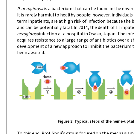
P. aeruginosa
is a bacterium that can be found in the envir
It is rarely harmful to healthy people; however, individual
term inpatients, are at high risk of infection because th
and can be potentially fatal. In 2014, the death of 11 inpa
aeruginosa
infection at a hospital in Osaka, Japan. The infe
acquires resistance to a large range of antibiotics over a 
development of a new approach to inhibit the bacterium t
been awaited.
Figure 2. Typical steps of the heme-upta
To this end, Prof. Shoji's group focused on the mechanism