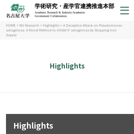
学術研究・産学官連携推進本部
Academic Research & Industry-Academia-
Government Collaboration
HOME
>
NU Research
>
Highlights
> A Deceptive Attack on Pseudomonas
aeruginosa: A Novel Method to Inhibit P. aeruginosa by Stopping Iron
Supply
Highlights
Highlights