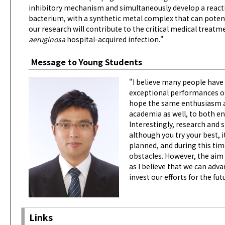
inhibitory mechanism and simultaneously develop a reacti
bacterium, with a synthetic metal complex that can poten
our research will contribute to the critical medical treat
aeruginosa
hospital-acquired infection."
Message to Young Students
"I believe many people hav
exceptional performances of 
hope the same enthusiasm an
academia as well, to both e
Interestingly, research and
although you try your best, 
planned, and during this tim
obstacles. However, the aim 
as I believe that we can adv
invest our efforts for the fut
Links