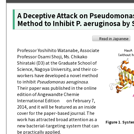
A Deceptive Attack on Pseudomonas
Method to Inhibit P. aeruginosa by
Read in Japanese
Professor Yoshihito Watanabe, Associate
Professor Osami Shoji, Ms. Chikako
Shirataki (D3) at the Graduate School of
Science, Nagoya University, and their co-
workers have developed a novel method
to inhibit
Pseudomonas aeruginosa
.
Their paper was published in the online
edition of
Angewandte Chemie
International Edition
on February 7,
2014, and it will be featured as an inside
cover for the paper-based journal. The
work has attracted broad attention as a
Figure 1. Syste
new bacterial-targeting system that can
be practically applied.