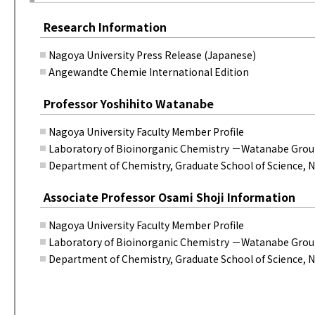
Research Information
Nagoya University Press Release (Japanese)
Angewandte Chemie International Edition
Professor Yoshihito Watanabe
Nagoya University Faculty Member Profile
Laboratory of Bioinorganic Chemistry －Watanabe Gro
Department of Chemistry, Graduate School of Science, N
Associate Professor Osami Shoji Information
Nagoya University Faculty Member Profile
Laboratory of Bioinorganic Chemistry －Watanabe Gro
Department of Chemistry, Graduate School of Science, N